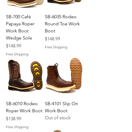
SB-700 Café
SB-6035 Rodeo
Papaya Roper
Round Toe Work
Work Boot
Boot
Wedge Sole
Price
$148.99
Price
$148.99
Free Shipping
Free Shipping
SB-6010 Rodeo
SB-4101 Slip On
Roper Work Boot
Work Boot
Out of stock
Price
$138.99
Free Shipping