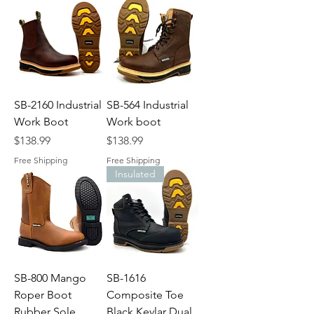
SB-2160 Industrial
SB-564 Industrial
Work Boot
Work boot
Price
Price
$138.99
$138.99
Free Shipping
Free Shipping
Insulated
SB-800 Mango
SB-1616
Roper Boot
Composite Toe
Rubber Sole
Black Kevlar Dual