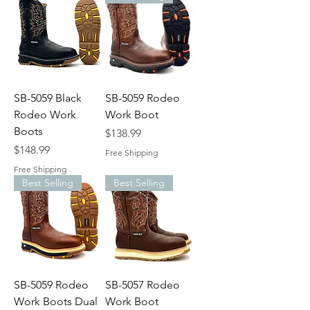
SB-5059 Black
SB-5059 Rodeo
Rodeo Work
Work Boot
Boots
Price
$138.99
Price
$148.99
Free Shipping
Free Shipping
Best Selling
Best Selling
SB-5059 Rodeo
SB-5057 Rodeo
Work Boots Dual
Work Boot