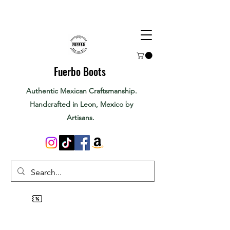
Fuerbo Boots
Authentic Mexican Craftsmanship.
Handcrafted in Leon, Mexico by
Artisans.