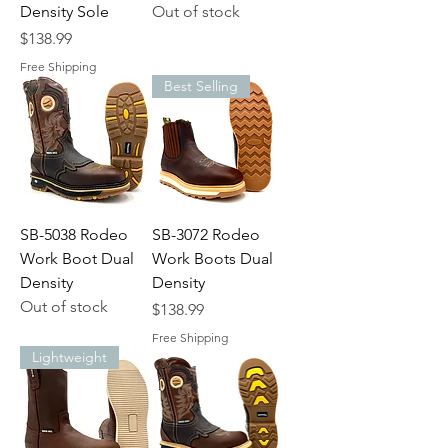
Density Sole
Out of stock
Price
$138.99
Free Shipping
Best Selling
SB-5038 Rodeo
SB-3072 Rodeo
Work Boot Dual
Work Boots Dual
Density
Density
Out of stock
Price
$138.99
Free Shipping
Lightweight