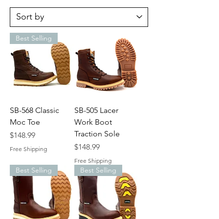
Best Selling
SB-568 Classic
SB-505 Lacer
Moc Toe
Work Boot
Traction Sole
Price
$148.99
Price
$148.99
Free Shipping
Free Shipping
Best Selling
Best Selling