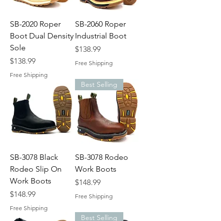
SB-2020 Roper
SB-2060 Roper
Boot Dual Density
Industrial Boot
Sole
Price
$138.99
Price
$138.99
Free Shipping
Free Shipping
Best Selling
SB-3078 Black
SB-3078 Rodeo
Rodeo Slip On
Work Boots
Work Boots
Price
$148.99
Price
$148.99
Free Shipping
Free Shipping
Best Selling