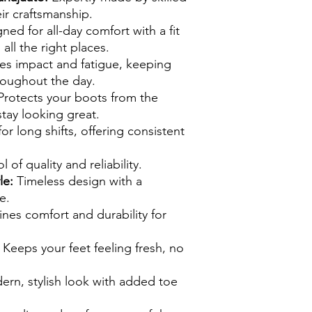
ir craftsmanship.
ed for all-day comfort with a fit
 all the right places.
s impact and fatigue, keeping
roughout the day.
rotects your boots from the
tay looking great.
or long shifts, offering consistent
of quality and reliability.
le:
Timeless design with a
e.
es comfort and durability for
Keeps your feet feeling fresh, no
ern, stylish look with added toe