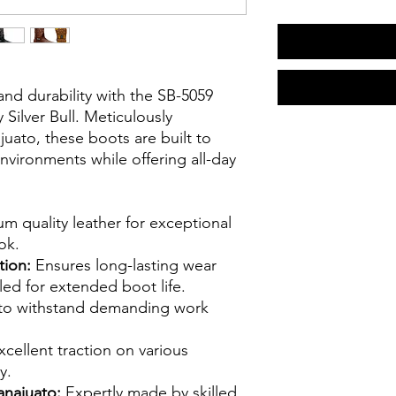
and durability with the SB-5059
ilver Bull. Meticulously
uato, these boots are built to
vironments while offering all-day
m quality leather for exceptional
ok.
tion:
Ensures long-lasting wear
oled for extended boot life.
to withstand demanding work
cellent traction on various
y.
anajuato:
Expertly made by skilled