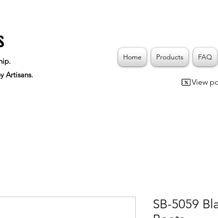
s
Home
Products
FAQ
hip.
y Artisans.
View po
SB-5059 Bl