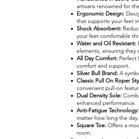
artisans renowned for the
Ergonomic Design:
Design
that supports your feet in
Shock Absorbent:
Reduce
your feet comfortable th
Water and Oil Resistant:
P
elements, ensuring they s
All Day Comfort:
Perfect f
comfort and support.
Silver Bull Brand:
A symbol 
Classic Pull On Roper Sty
convenient pull-on featur
Dual Density Sole:
Combin
enhanced performance.
Anti-Fatigue Technology:
matter how long the day.
Square Toe:
Offers a mod
room.