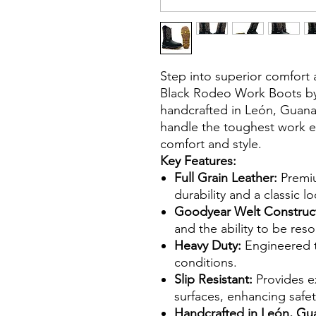
Step into superior comfort 
Black Rodeo Work Boots by S
handcrafted in León, Guanaj
handle the toughest work en
comfort and style.
Key Features:
Full Grain Leather:
Premiu
durability and a classic lo
Goodyear Welt Construc
and the ability to be res
Heavy Duty:
Engineered 
conditions.
Slip Resistant:
Provides ex
surfaces, enhancing safet
Handcrafted in León, Gu