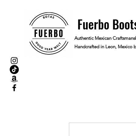
Fuerbo Boot
Authentic Mexican Craftsmans
Handcrafted in Leon, Mexico b