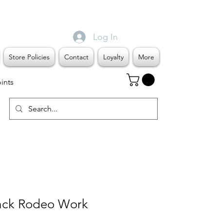
Log In
Store Policies
Contact
Loyalty
More
ints
ack Rodeo Work