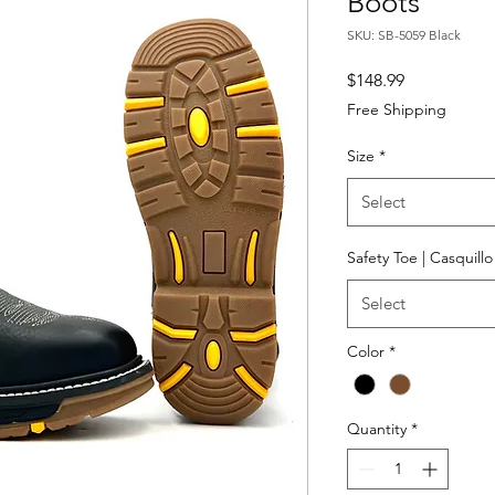
Boots
SKU: SB-5059 Black
Price
$148.99
Free Shipping
Size
*
Select
Safety Toe | Casquill
Select
Color
*
Quantity
*