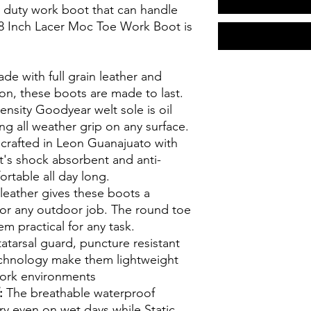
vy duty work boot that can handle
 8 Inch Lacer Moc Toe Work Boot is
de with full grain leather and
on, these boots are made to last.
nsity Goodyear welt sole is oil
ing all weather grip on any surface.
rafted in Leon Guanajuato with
's shock absorbent and anti-
rtable all day long.
leather gives these boots a
for any outdoor job. The round toe
 practical for any task.
tarsal guard, puncture resistant
echnology make them lightweight
work environments
f:
The breathable waterproof
ry even on wet days while Static