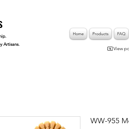
s
Home
Products
FAQ
hip.
y Artisans.
View po
WW-955 Mo