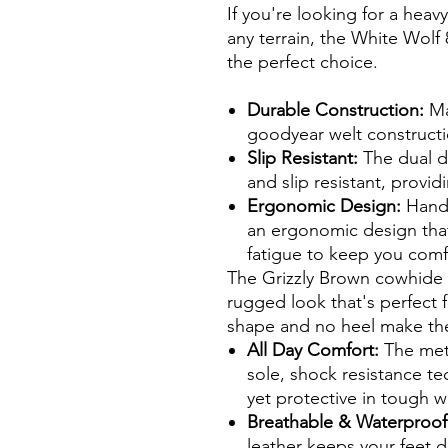
If you're looking for a hea
any terrain, the White Wolf
the perfect choice.
Durable Construction:
Ma
goodyear welt constructi
Slip Resistant:
The dual de
and slip resistant, provid
Ergonomic Design:
Handc
an ergonomic design that
fatigue to keep you comfo
The Grizzly Brown cowhide 
rugged look that's perfect 
shape and no heel make them
All Day Comfort:
The meta
sole, shock resistance t
yet protective in tough 
Breathable & Waterproo
leather keeps your feet d