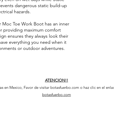
revents dangerous static build-up
ctrical hazards.
r Moc Toe Work Boot has an inner
her providing maximum comfort
sign ensures they always look their
have everything you need when it
onments or outdoor adventures.
ATENCION!!
 en Mexico, Favor de visitar botasfuerbo.com o haz clic en el enla
botasfuerbo.com