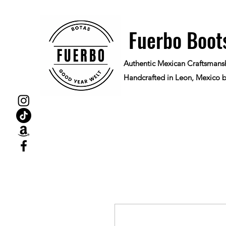
Fuerbo Boot
Authentic Mexican Craftsmans
Handcrafted in Leon, Mexico b