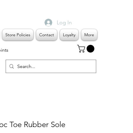
Log In
Store Policies
Contact
Loyalty
More
ints
c Toe Rubber Sole