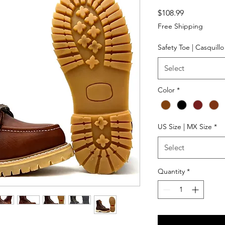
Price
$108.99
Free Shipping
Safety Toe | Casquill
Select
Color
*
US Size | MX Size
*
Select
Quantity
*