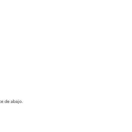
ce de abajo.