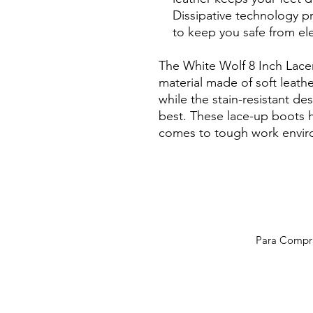
Dissipative technology p
to keep you safe from ele
The White Wolf 8 Inch Lace
material made of soft leat
while the stain-resistant de
best. These lace-up boots 
comes to tough work envir
Para Compras