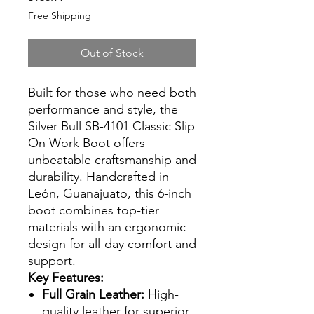
Free Shipping
Out of Stock
Built for those who need both
performance and style, the
Silver Bull SB-4101 Classic Slip
On Work Boot offers
unbeatable craftsmanship and
durability. Handcrafted in
León, Guanajuato, this 6-inch
boot combines top-tier
materials with an ergonomic
design for all-day comfort and
support.
Key Features:
Full Grain Leather:
High-
quality leather for superior