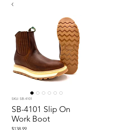
SKU: SB-4101
SB-4101 Slip On
Work Boot
Price
$138.99