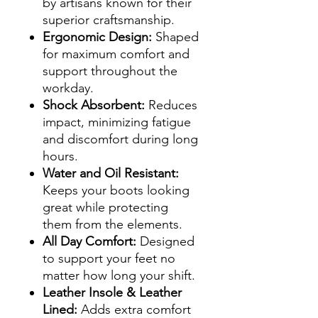
by artisans known for their
superior craftsmanship.
Ergonomic Design:
Shaped
for maximum comfort and
support throughout the
workday.
Shock Absorbent:
Reduces
impact, minimizing fatigue
and discomfort during long
hours.
Water and Oil Resistant:
Keeps your boots looking
great while protecting
them from the elements.
All Day Comfort:
Designed
to support your feet no
matter how long your shift.
Leather Insole & Leather
Lined:
Adds extra comfort