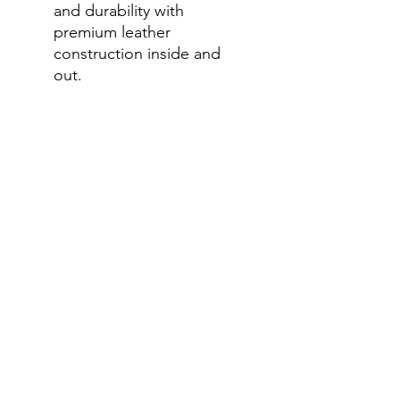
and durability with
premium leather
construction inside and
out.
Dual Density Sole:
Combines cushioning and
durability, ensuring the
perfect balance of comfort
and strength.
Anti-Fatigue Technology:
Built to keep your feet
feeling fresh even after a
long day on your feet.
6-Inch Height:
Provides the
perfect balance of support
and flexibility for various
tasks.
Silver Bull Brand:
Known for
premium quality and