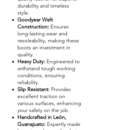
durability and timeless
style.
Goodyear Welt
Construction:
Ensures
long-lasting wear and
resoleability, making these
boots an investment in
quality.
Heavy Duty:
Engineered to
withstand tough working
conditions, ensuring
reliability.
Slip Resistant:
Provides
excellent traction on
various surfaces, enhancing
your safety on the job.
Handcrafted in León,
Guanajuato:
Expertly made