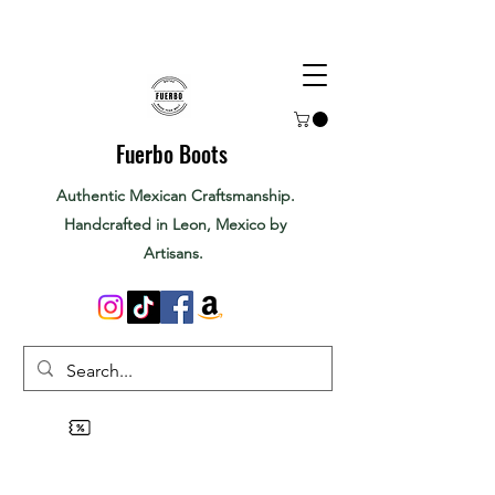
Fuerbo Boots
Authentic Mexican Craftsmanship.
Handcrafted in Leon, Mexico by
Artisans.