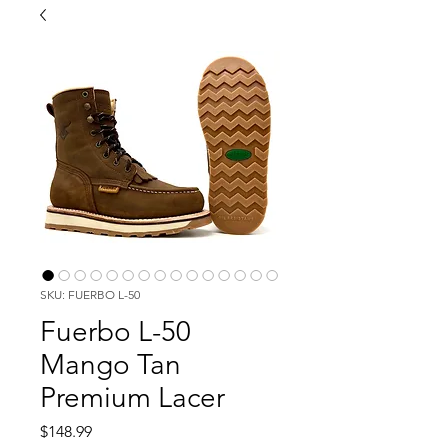
SKU: FUERBO L-50
Fuerbo L-50
Mango Tan
Premium Lacer
Price
$148.99