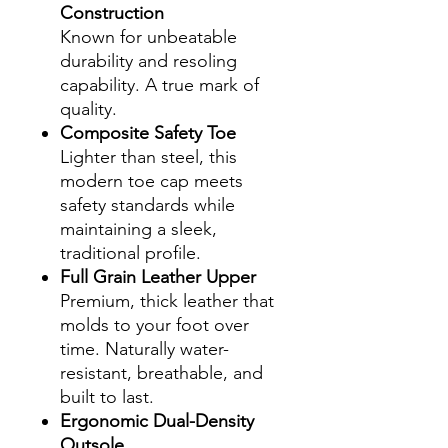
Construction
Known for unbeatable
durability and resoling
capability. A true mark of
quality.
Composite Safety Toe
Lighter than steel, this
modern toe cap meets
safety standards while
maintaining a sleek,
traditional profile.
Full Grain Leather Upper
Premium, thick leather that
molds to your foot over
time. Naturally water-
resistant, breathable, and
built to last.
Ergonomic Dual-Density
Outsole