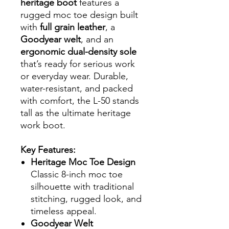
heritage boot
features a
rugged moc toe design built
with
full grain leather
, a
Goodyear welt
, and an
ergonomic dual-density sole
that’s ready for serious work
or everyday wear. Durable,
water-resistant, and packed
with comfort, the L-50 stands
tall as the ultimate heritage
work boot.
Key Features:
Heritage Moc Toe Design
Classic 8-inch moc toe
silhouette with traditional
stitching, rugged look, and
timeless appeal.
Goodyear Welt