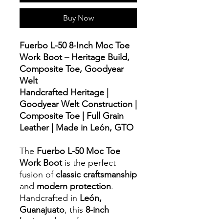
Buy Now
Fuerbo L-50 8-Inch Moc Toe
Work Boot – Heritage Build,
Composite Toe, Goodyear
Welt
Handcrafted Heritage |
Goodyear Welt Construction |
Composite Toe | Full Grain
Leather | Made in León, GTO
The
Fuerbo L-50 Moc Toe
Work Boot
is the perfect
fusion of
classic craftsmanship
and
modern protection
.
Handcrafted in
León,
Guanajuato
, this
8-inch