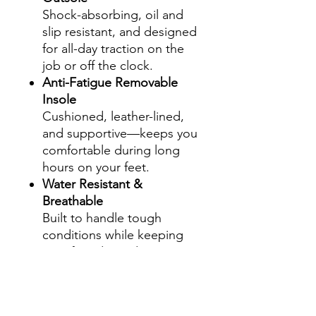
Shock-absorbing, oil and
slip resistant, and designed
for all-day traction on the
job or off the clock.
Anti-Fatigue Removable
Insole
Cushioned, leather-lined,
and supportive—keeps you
comfortable during long
hours on your feet.
Water Resistant &
Breathable
Built to handle tough
conditions while keeping
your feet dry and
comfortable.
Leather-Lined Interior
Premium lining enhances