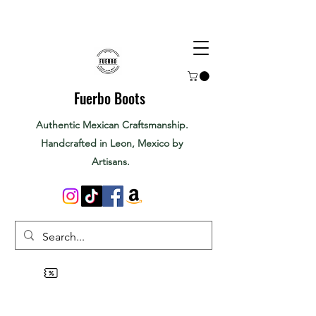
Fuerbo Boots
Authentic Mexican Craftsmanship.
Handcrafted in Leon, Mexico by
Artisans.