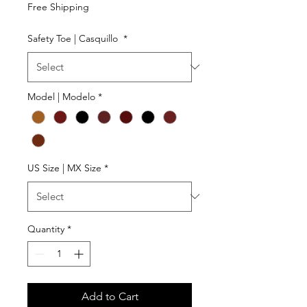
Free Shipping
Safety Toe | Casquillo
*
Model | Modelo
*
US Size | MX Size
*
Quantity
*
Add to Cart