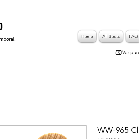
o
Home
All Boots
FAQ
emporal.
Ver pun
WW-965 Cla