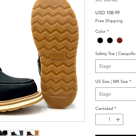
SKU: WW-965
Precio
USD 108.99
Free Shipping
Color
*
Safety Toe | Casquill
Elegir
US Size | MX Size
*
Elegir
Cantidad
*