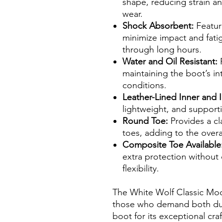
shape, reducing strain a
wear.
Shock Absorbent:
Feature
minimize impact and fati
through long hours.
Water and Oil Resistant:
P
maintaining the boot’s int
conditions.
Leather-Lined Inner and I
lightweight, and supporti
Round Toe:
Provides a cl
toes, adding to the overa
Composite Toe Available
extra protection withou
flexibility.
The White Wolf Classic Moc
those who demand both dura
boot for its exceptional cr