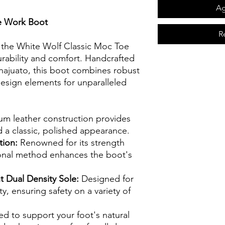
Ag
e Work Boot
R
 the White Wolf Classic Moc Toe
rability and comfort. Handcrafted
najuato, this boot combines robust
esign elements for unparalleled
m leather construction provides
d a classic, polished appearance.
tion:
Renowned for its strength
ditional method enhances the boot's
t Dual Density Sole:
Designed for
y, ensuring safety on a variety of
ed to support your foot's natural