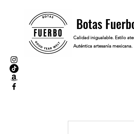
Botas Fuerb
Calidad inigualable. Estilo at
Auténtica artesanía mexicana.