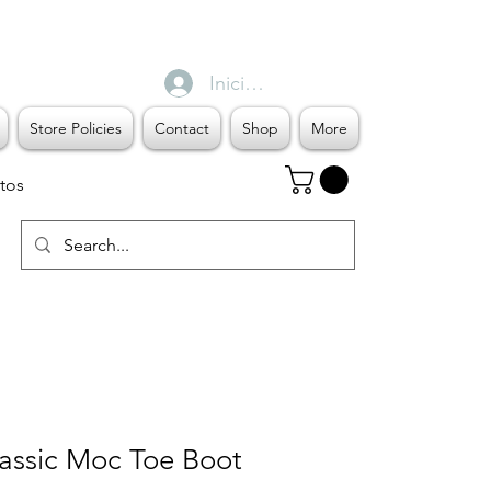
Iniciar sesión
Store Policies
Contact
Shop
More
tos
ssic Moc Toe Boot