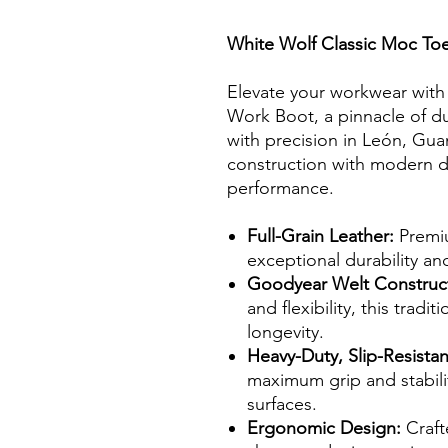
White Wolf Classic Moc To
Elevate your workwear with
Work Boot, a pinnacle of du
with precision in León, Gua
construction with modern d
performance.
Full-Grain Leather:
Premiu
exceptional durability an
Goodyear Welt Construc
and flexibility, this tra
longevity.
Heavy-Duty, Slip-Resistan
maximum grip and stabilit
surfaces.
Ergonomic Design:
Craft