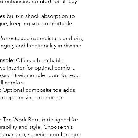
nd enhancing comfort for all-day
s built-in shock absorption to
gue, keeping you comfortable
rotects against moisture and oils,
egrity and functionality in diverse
nsole:
Offers a breathable,
ve interior for optimal comfort.
assic fit with ample room for your
ll comfort.
:
Optional composite toe adds
t compromising comfort or
 Toe Work Boot is designed for
bility and style. Choose this
aftsmanship, superior comfort, and